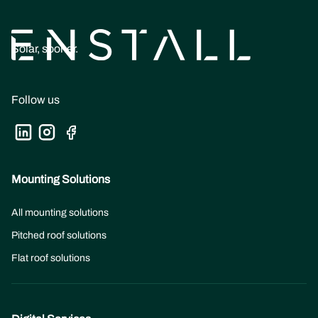
Solar, sooner.
Follow us
Mounting Solutions
All mounting solutions
Pitched roof solutions
Flat roof solutions