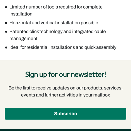
Limited number of tools required for complete
installation
Horizontal and vertical installation possible
Patented click technology and integrated cable
management
Ideal for residential installations and quick assembly
Sign up for our newsletter!
Be the first to receive updates on our products, services,
events and further activities in your mailbox
Subscribe