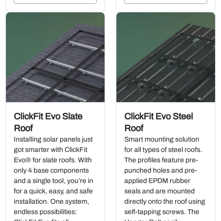
ClickFit Evo Slate
ClickFit Evo Steel
Roof
Roof
Installing solar panels just
Smart mounting solution
got smarter with ClickFit
for all types of steel roofs.
Evo® for slate roofs. With
The profiles feature pre-
only 4 base components
punched holes and pre-
and a single tool, you’re in
applied EPDM rubber
for a quick, easy, and safe
seals and are mounted
installation. One system,
directly onto the roof using
endless possibilities:
self-tapping screws. The