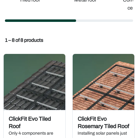
ceme
1 – 8 of 8 products
ClickFit Evo Tiled
ClickFit Evo
Roof
Rosemary Tiled Roof
Only 4 components are
Installing solar panels just