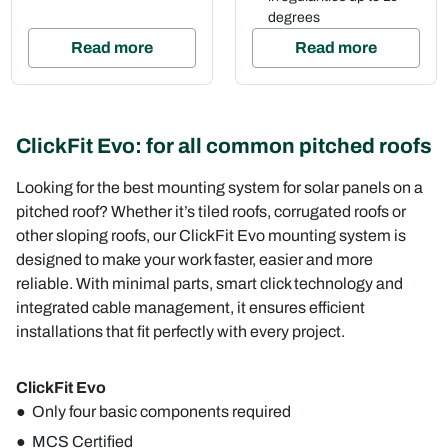
degrees
Read more
Read more
ClickFit Evo: for all common pitched roofs
Looking for the best mounting system for solar panels on a
pitched roof? Whether it’s tiled roofs, corrugated roofs or
other sloping roofs, our ClickFit Evo mounting system is
designed to make your work faster, easier and more
reliable. With minimal parts, smart click technology and
integrated cable management, it ensures efficient
installations that fit perfectly with every project.
ClickFit Evo
Only four basic components required
MCS Certified