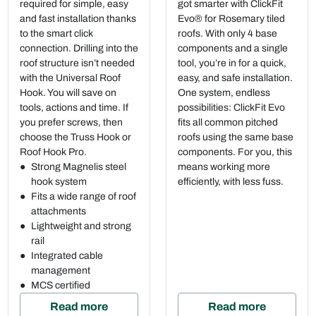
required for simple, easy
got smarter with ClickFit
and fast installation thanks
Evo® for Rosemary tiled
to the smart click
roofs. With only 4 base
connection. Drilling into the
components and a single
roof structure isn’t needed
tool, you’re in for a quick,
with the Universal Roof
easy, and safe installation.
Hook. You will save on
One system, endless
tools, actions and time. If
possibilities: ClickFit Evo
you prefer screws, then
fits all common pitched
choose the Truss Hook or
roofs using the same base
Roof Hook Pro.
components. For you, this
Strong Magnelis steel
means working more
hook system
efficiently, with less fuss.
Fits a wide range of roof
attachments
Lightweight and strong
rail
Integrated cable
management
MCS certified
Read more
Read more