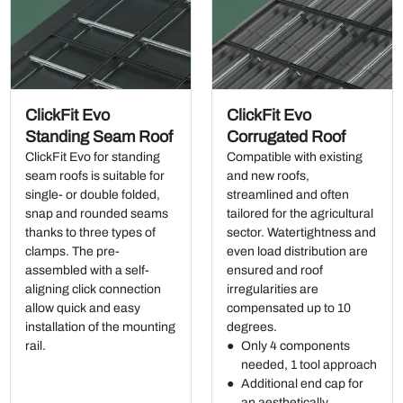
ClickFit Evo
ClickFit Evo
Standing Seam Roof
Corrugated Roof
ClickFit Evo for standing
Compatible with existing
seam roofs is suitable for
and new roofs,
single- or double folded,
streamlined and often
snap and rounded seams
tailored for the agricultural
thanks to three types of
sector. Watertightness and
clamps. The pre-
even load distribution are
assembled with a self-
ensured and roof
aligning click connection
irregularities are
allow quick and easy
compensated up to 10
installation of the mounting
degrees.
rail.
Only 4 components
needed, 1 tool approach
Additional end cap for
an aesthetically