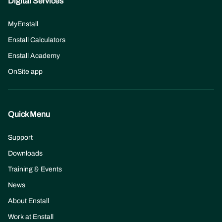
Digital Services
MyEnstall
Enstall Calculators
Enstall Academy
OnSite app
Quick Menu
Support
Downloads
Training & Events
News
About Enstall
(opens
Work at Enstall