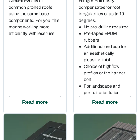
ClickFit Evo fits all
Hanger Bolt easily
common pitched roofs
compensates for roof
using the same base
irregularities of up to 10
components. For you, this
degrees.
means working more
No pre-drilling required
efficiently, with less fuss.
Pre-taped EPDM
rubbers
Additional end cap for
an aesthetically
pleasing finish
Choice of high/low
profiles or the hanger
bolt
For landscape and
portrait orientation
Read more
Read more