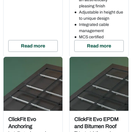
pleasing finish
Adjustable in height due
to unique design
Integrated cable
management
MCS certified
Read more
Read more
ClickFit Evo
ClickFit Evo EPDM
Anchoring
and Bitumen Roof