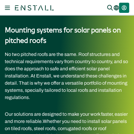
Mounting systems for solar panels on
pitched roofs
No two pitched roofs are the same. Roof structures and
technical requirements vary from country to country, and so
does the approach to safe and efficient solar panel
installation. At Enstall, we understand these challenges in
detail. That is why we offer a versatile portfolio of mounting
systems, specially tailored to local roofs and installation
regulations.
Our solutions are designed to make your work faster, easier
and more reliable.
Whether you need to install solar panels
on tiled roofs, steel roofs, corrugated roofs or roof