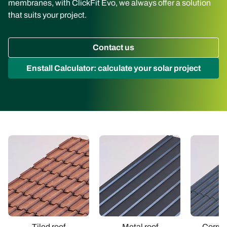
membranes, with ClickFit Evo, we always offer a solution
that suits your project.
Contact us
Enstall Calculator: calculate your solar project
Tiled roof
Metal roof
Corrug