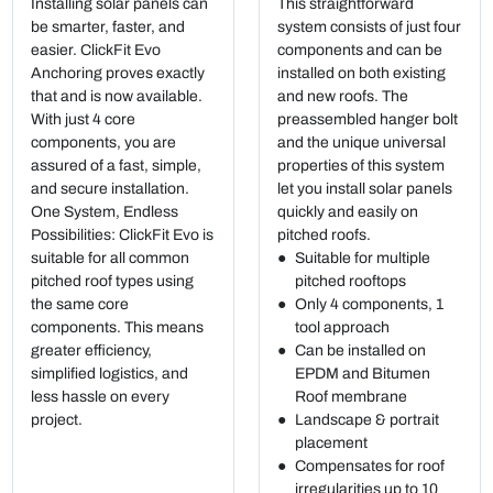
Installing solar panels can
This straightforward
be smarter, faster, and
system consists of just four
easier. ClickFit Evo
components and can be
Anchoring proves exactly
installed on both existing
that and is now available.
and new roofs. The
With just 4 core
preassembled hanger bolt
components, you are
and the unique universal
assured of a fast, simple,
properties of this system
and secure installation.
let you install solar panels
One System, Endless
quickly and easily on
Possibilities: ClickFit Evo is
pitched roofs.
suitable for all common
Suitable for multiple
pitched roof types using
pitched rooftops
the same core
Only 4 components, 1
components. This means
tool approach
greater efficiency,
Can be installed on
simplified logistics, and
EPDM and Bitumen
less hassle on every
Roof membrane
project.
Landscape & portrait
placement
Compensates for roof
irregularities up to 10